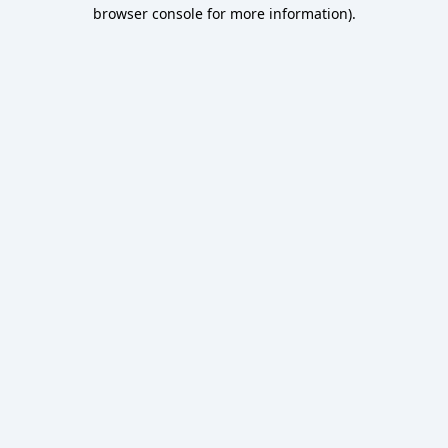
browser console for more information).